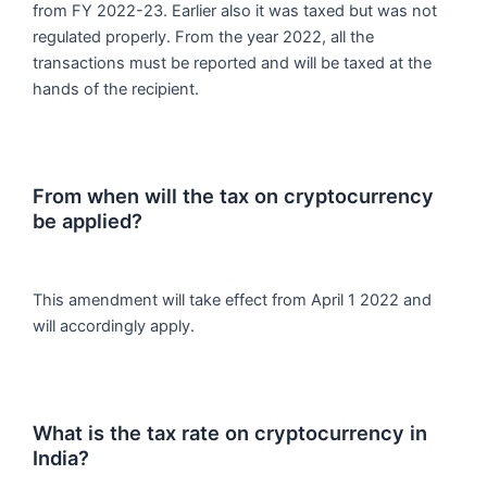
from FY 2022-23. Earlier also it was taxed but was not
regulated properly. From the year 2022, all the
transactions must be reported and will be taxed at the
hands of the recipient.
From when will the tax on cryptocurrency
be applied?
This amendment will take effect from April 1 2022 and
will accordingly apply.
What is the tax rate on cryptocurrency in
India?