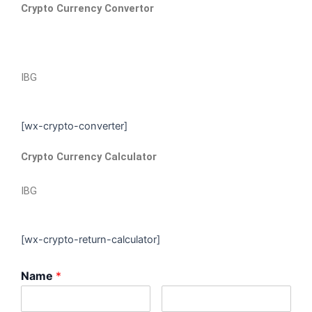
Crypto Currency Convertor
IBG
[wx-crypto-converter]
Crypto Currency Calculator
IBG
[wx-crypto-return-calculator]
Name
*