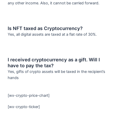
any other income. Also, it cannot be carried forward.
Is NFT taxed as Cryptocurrency?
Yes, all digital assets are taxed at a flat rate of 30%.
I received cryptocurrency as a gift. Will I
have to pay the tax?
Yes, gifts of crypto assets will be taxed in the recipient’s
hands
[wx-crypto-price-chart]
[wx-crypto-ticker]