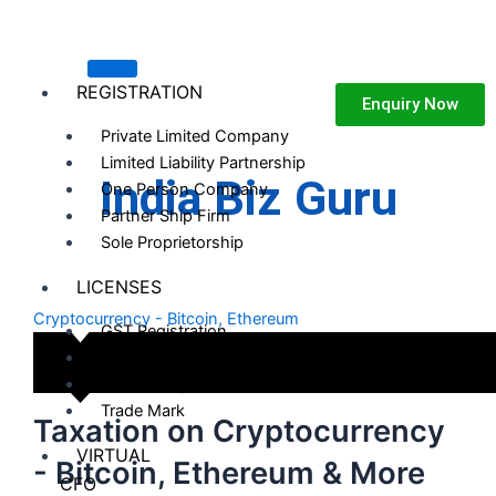
Skip
to
content
REGISTRATION
Enquiry Now
Private Limited Company
Limited Liability Partnership
India Biz Guru
One Person Company
Partner Ship Firm
Sole Proprietorship
LICENSES
Cryptocurrency - Bitcoin, Ethereum
GST Registration
MSME Registration
Darpan Registration
Trade Mark
Taxation on Cryptocurrency
VIRTUAL
- Bitcoin, Ethereum & More
CFO