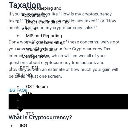
Taxation
Book Keeping and
If you have questions like "How is my cryptocurrency
Accountancy
taxed?" "How are my gains and losses taxed?" or "How
Direct and Indirect Tax
much is the tax on my cryptocurrency sales?"
Advisor
MIS and Reporting
Don't worry if you have any of these concerns; we've got
Timely Return Filing
you covered. Check out our free Cryptocurrency Tax
Working Capital
Interactive Calculator, which will answer all of your
Management
questions about cryptocurrency transactions and
RETURN
provide you with an estimate of how much your gain will
FILLING
be taxed in just one screen.
GST Return
IBG FAQs
ITR
ESI
PF
TDS
What is Cryptocurrency?
IBG