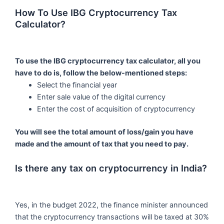
How To Use IBG Cryptocurrency Tax
Calculator?
To use the IBG cryptocurrency tax calculator, all you
have to do is, follow the below-mentioned steps:
Select the financial year
Enter sale value of the digital currency
Enter the cost of acquisition of cryptocurrency
You will see the total amount of loss/gain you have
made and the amount of tax that you need to pay.
Is there any tax on cryptocurrency in India?
Yes, in the budget 2022, the finance minister announced
that the cryptocurrency transactions will be taxed at 30%