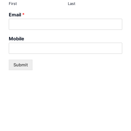
First
Last
Email
*
Mobile
Submit