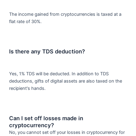
The income gained from cryptocurrencies is taxed at a
flat rate of 30%.
Is there any TDS deduction?
Yes, 1% TDS will be deducted. In addition to TDS
deductions, gifts of digital assets are also taxed on the
recipient's hands.
Can I set off losses made in
cryptocurrency?
No, you cannot set off your losses in cryptocurrency for