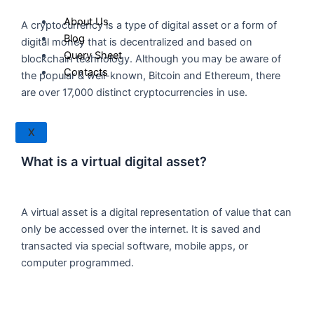
About Us
A cryptocurrency is a type of digital asset or a form of
Blog
digital money that is decentralized and based on
Query Sheet
blockchain technology. Although you may be aware of
Contacts
the popular & well-known, Bitcoin and Ethereum, there
are over 17,000 distinct cryptocurrencies in use.
X
What is a virtual digital asset?
A virtual asset is a digital representation of value that can
only be accessed over the internet. It is saved and
transacted via special software, mobile apps, or
computer programmed.