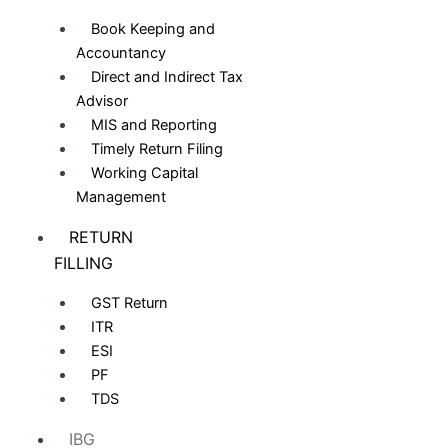
Book Keeping and
Accountancy
Direct and Indirect Tax
Advisor
MIS and Reporting
Timely Return Filing
Working Capital
Management
RETURN
FILLING
GST Return
ITR
ESI
PF
TDS
IBG