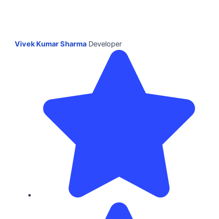
Vivek Kumar Sharma
Developer
Dur