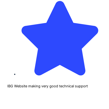
IBG Website making very good technical support
IBG 