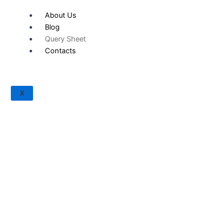
About Us
Blog
Query Sheet
Contacts
X