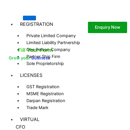
Skip
to
content
REGISTRATION
Enquiry Now
Private Limited Company
Limited Liability Partnership
Fill Your Form
One Person Company
Partner Ship Firm
Grow your
Business
Sole Proprietorship
LICENSES
GST Registration
MSME Registration
Darpan Registration
Trade Mark
VIRTUAL
CFO