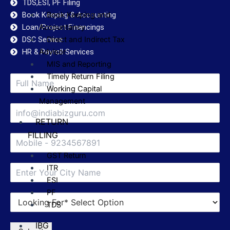
TDS,ESI, PF Filing
Book Keeping & Accounting
Book Keeping and
Loan/Project Financings
Accountancy
DSC Service
Direct and Indirect Tax
HR & Payroll Services
Advisor
MIS and Reporting
Timely Return Filing
Working Capital
Management
RETURN
FILLING
GST Return
ITR
ESI
PF
TDS
IBG