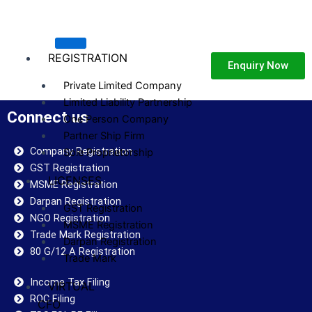
Skip
to
content
REGISTRATION
Enquiry Now
Private Limited Company
Limited Liability Partnership
Connect us
One Person Company
Partner Ship Firm
Company Registration
Sole Proprietorship
GST Registration
LICENSES
MSME Registration
Darpan Registration
GST Registration
NGO Registration
MSME Registration
Trade Mark Registration
Darpan Registration
80 G/12 A Registration
Trade Mark
Income Tax Filing
VIRTUAL
ROC Filing
CFO