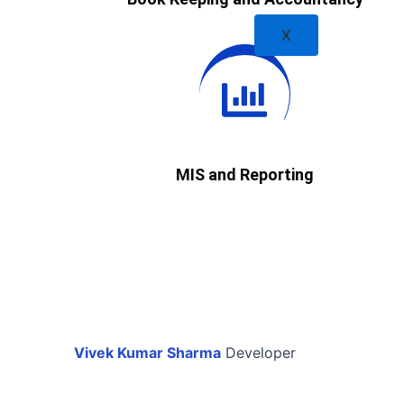
X
MIS and Reporting
Vivek Kumar Sharma
Developer