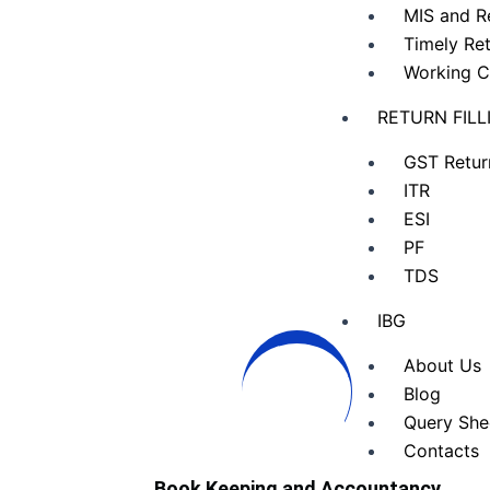
MIS and R
Timely Ret
Working C
RETURN FILL
GST Retur
ITR
ESI
PF
TDS
IBG
About Us
Blog
Query She
Contacts
Book Keeping and Accountancy