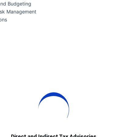
 and Budgeting
isk Management
ons
Direct and Indirect Tax Advisories