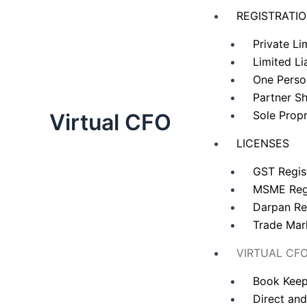
Skip
REGISTRATI
to
content
Private L
Limited Li
One Pers
Partner Sh
Sole Propr
Virtual CFO
LICENSES
GST Regis
MSME Regi
Darpan Re
Trade Mar
VIRTUAL CF
Book Keep
Direct and