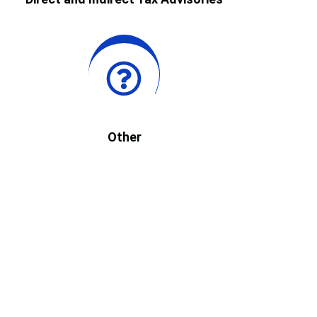
Other
Durgesh K