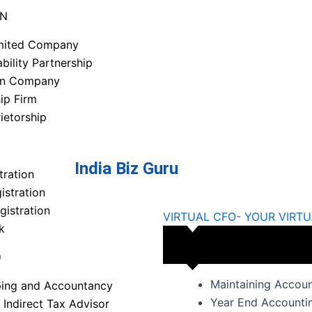
ON
imited Company
ability Partnership
on Company
ip Firm
ietorship
India Biz Guru
tration
stration
gistration
VIRTUAL CFO- YOUR VIRTU
k
O
Maintaining Accou
ing and Accountancy
Year End Accountin
 Indirect Tax Advisor