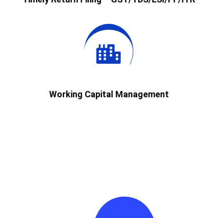
Working Capital Management