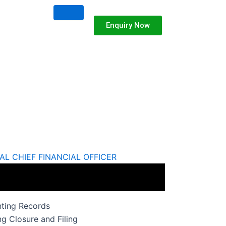
Enquiry Now
AL CHIEF FINANCIAL OFFICER
nting Records
g Closure and Filing