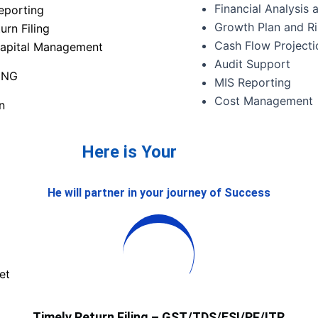
Financial Analysis
eporting
Growth Plan and R
urn Filing
Cash Flow Projecti
apital Management
Audit Support
ING
MIS Reporting
Cost Management
n
Here is Your
He will partner in your journey of Success
et
Timely Return Filing – GST/TDS/ESI/PF/ITR